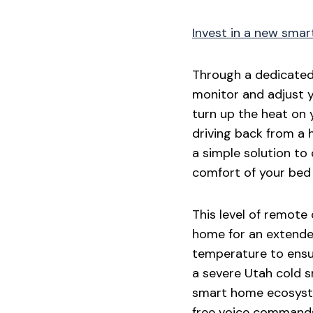
Invest in a new smar
Through a dedicated 
monitor and adjust 
turn up the heat on 
driving back from a h
a simple solution to
comfort of your bed 
This level of remote
home for an extended
temperature to ensur
a severe Utah cold 
smart home ecosyste
free voice commands