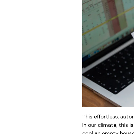
This effortless, aut
In our climate, this
cool an empty house.