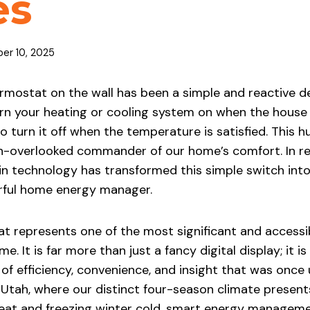
es
er 10, 2025
rmostat on the wall has been a simple and reactive de
urn your heating or cooling system on when the house
 turn it off when the temperature is satisfied. This 
en-overlooked commander of our home’s comfort. In re
in technology has transformed this simple switch into 
rful home energy manager.
t represents one of the most significant and access
. It is far more than just a fancy digital display; it 
 of efficiency, convenience, and insight that was once
Utah, where our distinct four-season climate present
at and freezing winter cold, smart energy manageme