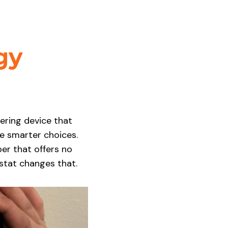
gy
hering device that
 smarter choices.
ber that offers no
stat changes that.