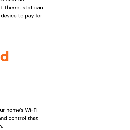
art thermostat can
 device to pay for
ed
our home’s Wi-Fi
and control that
m.