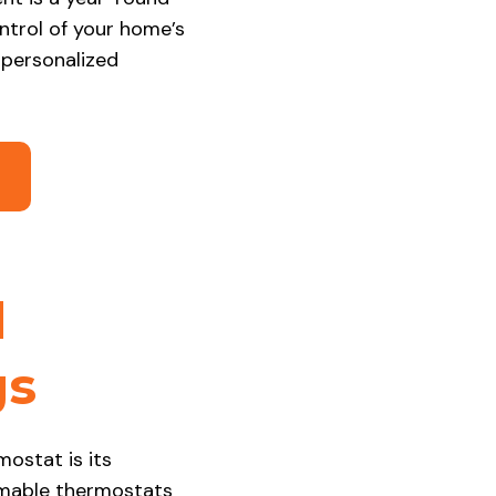
ontrol of your home’s
 personalized
2
d
gs
ostat is its
ammable thermostats