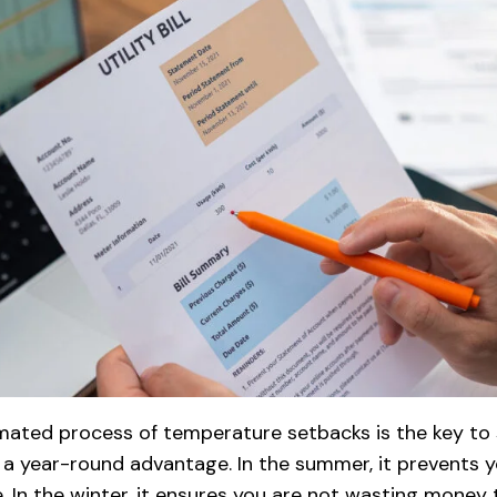
omated process of temperature setbacks is the key to s
 is a year-round advantage. In the summer, it prevents 
 In the winter, it ensures you are not wasting money 