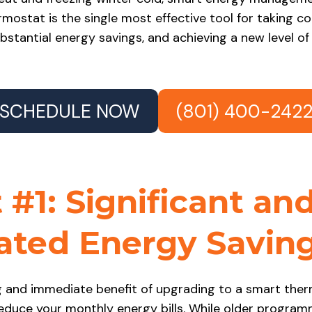
rmostat is the single most effective tool for taking c
ubstantial energy savings, and achieving a new level of
SCHEDULE NOW
(801) 400-242
 #1: Significant an
ted Energy Savin
 and immediate benefit of upgrading to a smart therm
reduce your monthly energy bills. While older progr