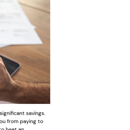
ignificant savings.
you from paying to
to heat an