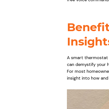
Benefit
Insigh
A smart thermostat is
can demystify your
For most homeowners,
insight into how an