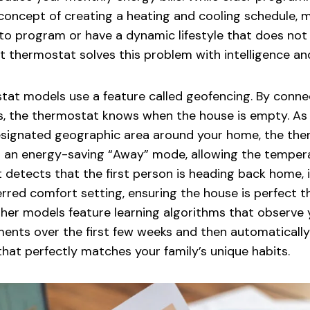
e concept of creating a heating and cooling schedule
o program or have a dynamic lifestyle that does not fi
t thermostat solves this problem with intelligence a
at models use a feature called geofencing. By conne
s, the thermostat knows when the house is empty. As 
esignated geographic area around your home, the th
s an energy-saving “Away” mode, allowing the tempera
 detects that the first person is heading back home, 
erred comfort setting, ensuring the house is perfect
ther models feature learning algorithms that observe
ents over the first few weeks and then automatically
hat perfectly matches your family’s unique habits.