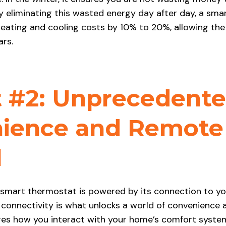
 eliminating this wasted energy day after day, a sm
eating and cooling costs by 10% to 20%, allowing the
ars.
t #2: Unprecedent
ience and Remote
l
a smart thermostat is powered by its connection to y
 connectivity is what unlocks a world of convenience 
es how you interact with your home’s comfort syste