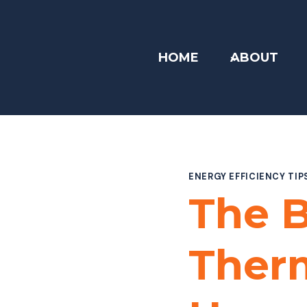
Skip
to
content
HOME
ABOUT
ENERGY EFFICIENCY TIP
The B
Therm