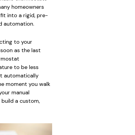
, many homeowners
t into a rigid, pre-
nd automation.
cting to your
soon as the last
ermostat
ture to be less
it automatically
 the moment you walk
 your manual
 build a custom,