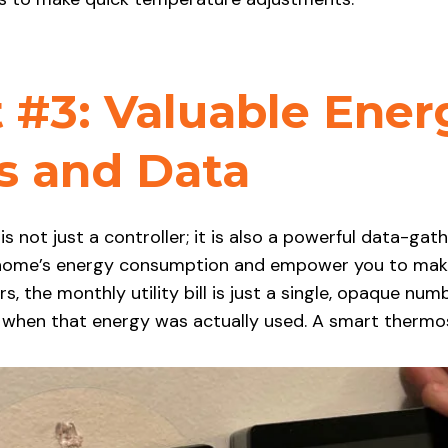
 #3: Valuable Ener
ts and Data
 not just a controller; it is also a powerful data-gat
 home’s energy consumption and empower you to make
 the monthly utility bill is just a single, opaque num
d when that energy was actually used. A smart thermo