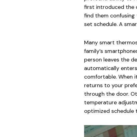
first introduced th
find them confusing t
set schedule. A smar
Many smart thermost
family’s smartphone
person leaves the d
automatically enter
comfortable. When it
returns to your pref
through the door. O
temperature adjustm
optimized schedule t