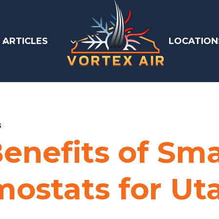
ARTICLES
LOCATION
S
enefits of Sm
ostats for Ut