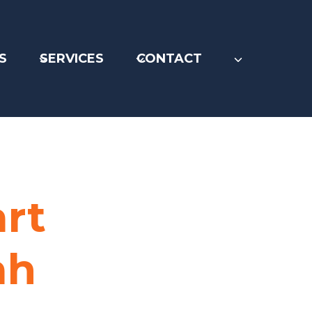
S
SERVICES
CONTACT
art
ah