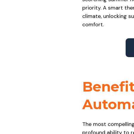
priority. A smart the
climate, unlocking s
comfort.
Benefit
Automa
The most compelling
profound ability to 