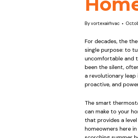
Hom
By
vortexairhvac
Octob
For decades, the the
single purpose: to t
uncomfortable and to
been the silent, oft
a revolutionary leap 
proactive, and powe
The smart thermosta
can make to your home
that provides a level
homeowners here in 
scorching summer he