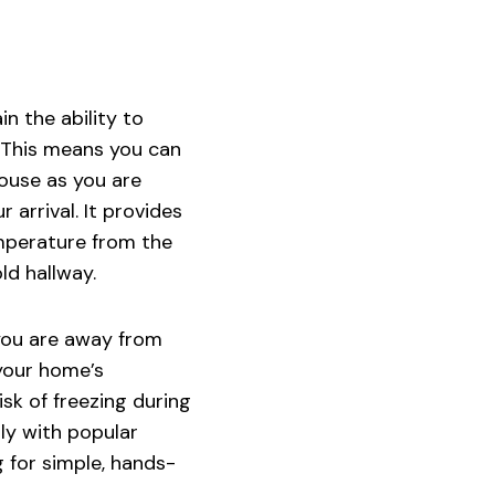
n the ability to
 This means you can
house as you are
 arrival. It provides
emperature from the
ld hallway.
 you are away from
your home’s
sk of freezing during
ly with popular
 for simple, hands-