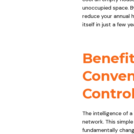
unoccupied space. By
reduce your annual h
itself in just a few ye
Benefi
Conven
Contro
The intelligence of 
network. This simple
fundamentally chang