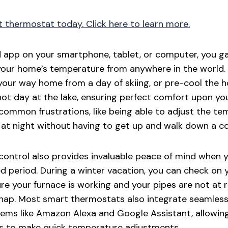
t thermostat today. Click here to learn more.
app on your smartphone, tablet, or computer, you gai
your home’s temperature from anywhere in the world.
your way home from a day of skiing, or pre-cool the 
ot day at the lake, ensuring perfect comfort upon your
 common frustrations, like being able to adjust the t
at night without having to get up and walk down a co
 control also provides invaluable peace of mind when
 period. During a winter vacation, you can check on 
e your furnace is working and your pipes are not at ri
snap. Most smart thermostats also integrate seamless
ms like Amazon Alexa and Google Assistant, allowing
 to make quick temperature adjustments.