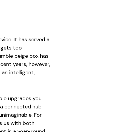
vice. It has served a
 gets too
humble beige box has
cent years, however,
an intelligent,
ible upgrades you
is a connected hub
 unimaginable. For
s us with both
nt is a year-round