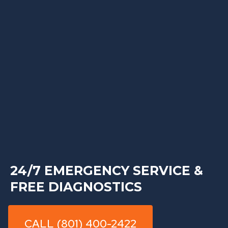
24/7 EMERGENCY SERVICE &
FREE DIAGNOSTICS
CALL (801) 400-2422