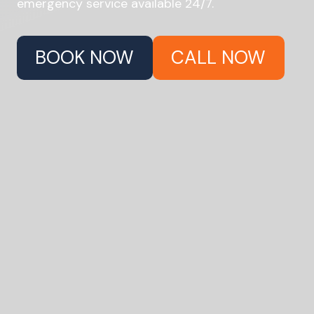
emergency service available 24/7.
BOOK NOW
CALL NOW