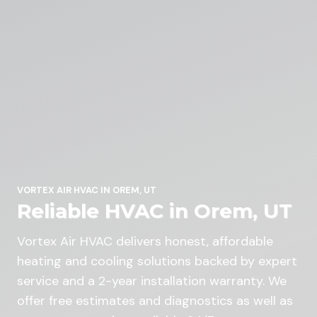
VORTEX AIR HVAC IN OREM, UT
Reliable HVAC in Orem, UT
Vortex Air HVAC delivers honest, affordable
heating and cooling solutions backed by expert
service and a 2-year installation warranty. We
offer free estimates and diagnostics as well as