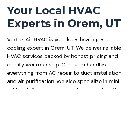
Your Local HVAC
Experts in Orem, UT
Vortex Air HVAC is your local heating and
cooling expert in Orem, UT. We deliver reliable
HVAC services backed by honest pricing and
quality workmanship. Our team handles
everything from AC repair to duct installation
and air purification. We also specialize in mini
split installs and commercial refrigeration like
ice machines and walk-in coolers. Every job
includes free estimates and diagnostics, with
24/7 emergency service available. We’re
licensed, insured, and trusted by homeowners
across Utah County. Our work is covered by a