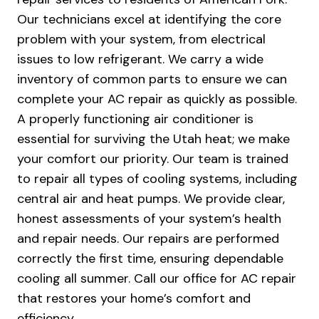
Our technicians excel at identifying the core
problem with your system, from electrical
issues to low refrigerant. We carry a wide
inventory of common parts to ensure we can
complete your AC repair as quickly as possible.
A properly functioning air conditioner is
essential for surviving the Utah heat; we make
your comfort our priority. Our team is trained
to repair all types of cooling systems, including
central air and heat pumps. We provide clear,
honest assessments of your system’s health
and repair needs. Our repairs are performed
correctly the first time, ensuring dependable
cooling all summer. Call our office for AC repair
that restores your home’s comfort and
efficiency.