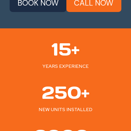
BOOK NOW
CALL NOW
1
15+
5
+
YEARS EXPERIENCE
2
250+
5
0
+
NEW UNITS INSTALLED
2