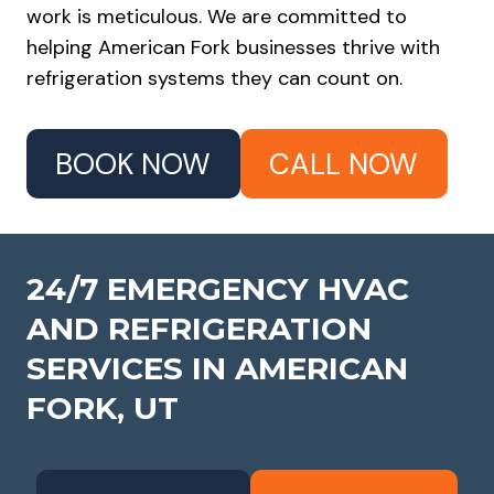
work is meticulous. We are committed to
helping American Fork businesses thrive with
refrigeration systems they can count on.
BOOK NOW
CALL NOW
24/7 EMERGENCY HVAC
AND REFRIGERATION
SERVICES IN
AMERICAN
FORK, UT