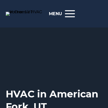
Skip
to
MENU
content
HVAC in American
Fork, UT