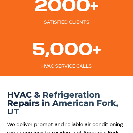
2000+
0
0
0
SATISFIED CLIENTS
+
5
5,000+
0
0
0
HVAC SERVICE CALLS
+
HVAC & Refrigeration
Repairs in American Fork,
UT
We deliver prompt and reliable air conditioning
repair services to residents of American Fork.