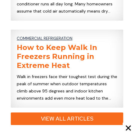
conditioner runs all day long. Many homeowners
assume that cold air automatically means dry…
COMMERCIAL REFRIGERATION
How to Keep Walk In
Freezers Running in
Extreme Heat
Walk in freezers face their toughest test during the
peak of summer when outdoor temperatures
climb above 95 degrees and indoor kitchen
environments add even more heat load to the…
VIEW ALL ARTICLES