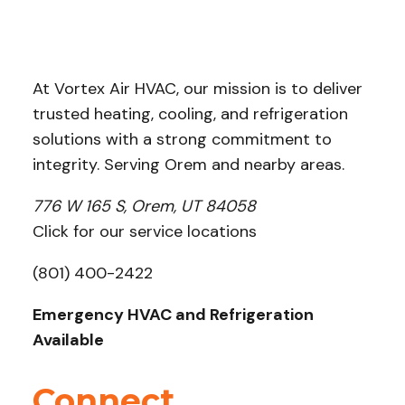
At Vortex Air HVAC, our mission is to deliver
trusted heating, cooling, and refrigeration
solutions with a strong commitment to
integrity. Serving Orem and nearby areas.
776 W 165 S, Orem, UT 84058
Click for our service locations
(801) 400-2422
Emergency HVAC and Refrigeration
Available
Connect