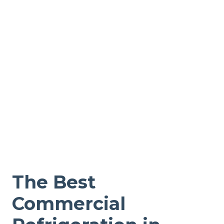
The Best
Commercial