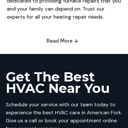
dedicated to providing furnace repairs that you
and your family can depend on. Trust our
experts for all your heating repair needs.
Read More
Get The Best
HVAC Near You
Schedule your service with our team today to
experience the best HVAC care in American Fork.
Give us a call or book your appointment online