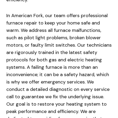
In American Fork, our team offers professional
furnace repair to keep your home safe and
warm. We address all furnace malfunctions,
such as pilot light problems, broken blower
motors, or faulty limit switches. Our technicians
are rigorously trained in the latest safety
protocols for both gas and electric heating
systems. A failing furnace is more than an
inconvenience; it can be a safety hazard, which
is why we offer emergency services. We
conduct a detailed diagnostic on every service
call to guarantee we fix the underlying issue.
Our goal is to restore your heating system to
peak performance and efficiency. We are