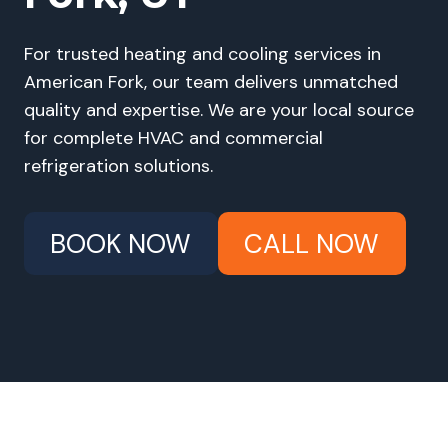
For trusted heating and cooling services in
American Fork, our team delivers unmatched
quality and expertise. We are your local source
for complete HVAC and commercial
refrigeration solutions.
BOOK NOW
CALL NOW