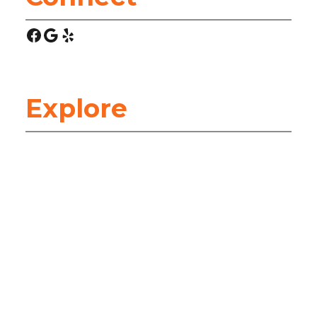
Facebook
Google
Yelp
Explore
HOME
ABOUT
ARTICLES
HEATING & COOLING (HVAC)
SERVICES