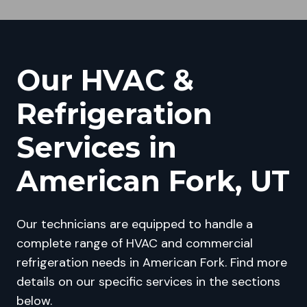
Our HVAC &
Refrigeration
Services in
American Fork, UT
Our technicians are equipped to handle a
complete range of HVAC and commercial
refrigeration needs in American Fork. Find more
details on our specific services in the sections
below.