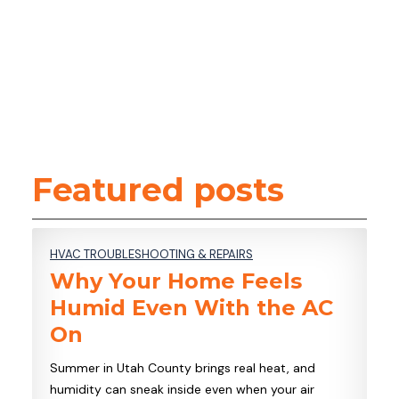
COMMERCIAL REFRIGERATION
SERVICES
LOCATIONS
CONTACT
Featured posts
HVAC TROUBLESHOOTING & REPAIRS
Why Your Home Feels
Humid Even With the AC
On
Summer in Utah County brings real heat, and
humidity can sneak inside even when your air