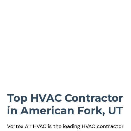
Top HVAC Contractor
in American Fork, UT
Vortex Air HVAC is the leading HVAC contractor