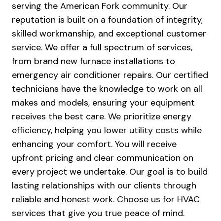
serving the American Fork community. Our
reputation is built on a foundation of integrity,
skilled workmanship, and exceptional customer
service. We offer a full spectrum of services,
from brand new furnace installations to
emergency air conditioner repairs. Our certified
technicians have the knowledge to work on all
makes and models, ensuring your equipment
receives the best care. We prioritize energy
efficiency, helping you lower utility costs while
enhancing your comfort. You will receive
upfront pricing and clear communication on
every project we undertake. Our goal is to build
lasting relationships with our clients through
reliable and honest work. Choose us for HVAC
services that give you true peace of mind.