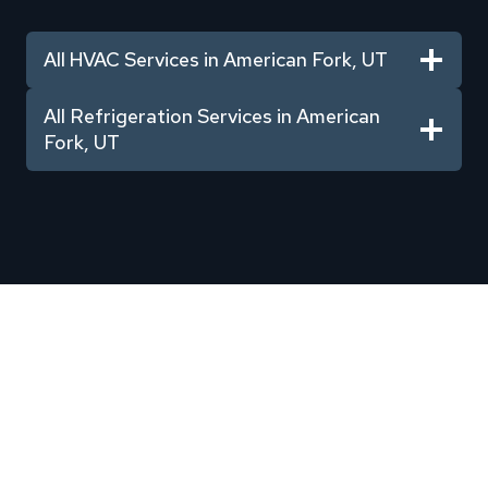
All HVAC Services in American Fork, UT
All Refrigeration Services in American
Fork, UT