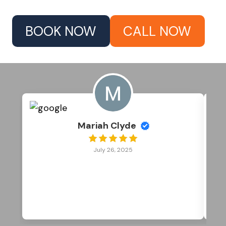
BOOK NOW
CALL NOW
Mariah Clyde
July 26, 2025