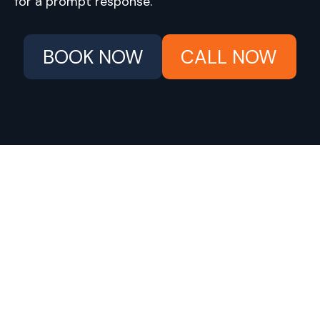
for a prompt response.
BOOK NOW
CALL NOW