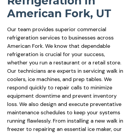
Refrigeration in
American Fork, UT
Our team provides superior commercial
refrigeration services to businesses across
American Fork. We know that dependable
refrigeration is crucial for your success,
whether you run a restaurant or a retail store.
Our technicians are experts in servicing walk in
coolers, ice machines, and prep tables. We
respond quickly to repair calls to minimize
equipment downtime and prevent inventory
loss. We also design and execute preventative
maintenance schedules to keep your systems
running flawlessly. From installing a new walk in
freezer to repairing an essential ice maker, our