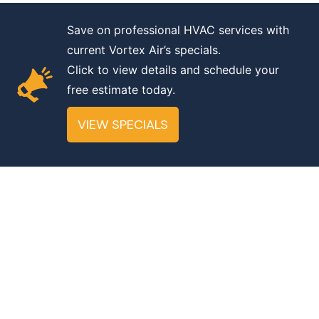
Save on professional HVAC services with
A ScaleSuite Design
current Vortex Air’s specials.
Click to view details and schedule your
Accessibility
|
Privacy
free estimate today.
©
2025. Vortex Air HVAC. License No
VIEW SPECIALS
13800974-5501